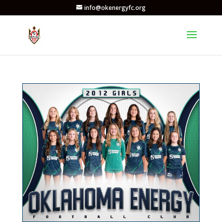
info@okenergyfc.org