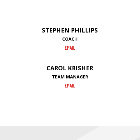
STEPHEN PHILLIPS
COACH
EMAIL
CAROL KRISHER
TEAM MANAGER
EMAIL