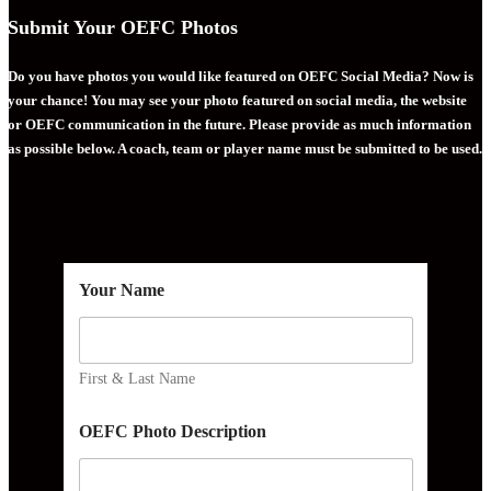
Submit Your OEFC Photos
Do you have photos you would like featured on OEFC Social Media? Now is
your chance! You may see your photo featured on social media, the website
or OEFC communication in the future. Please provide as much information
as possible below. A coach, team or player name must be submitted to be used.
Your Name
First & Last Name
OEFC Photo Description