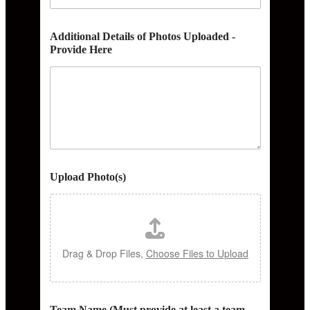
Additional Details of Photos Uploaded -
Provide Here
Upload Photo(s)
Drag & Drop Files,
Choose Files to Upload
Team Name (Must provide at least a team,