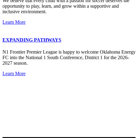
We believe that every child with a passion for soccer deserves the
opportunity to play, learn, and grow within a supportive and
inclusive environment.
Learn More
EXPANDING PATHWAYS
N1 Frontier Premier League is happy to welcome Oklahoma Energy
FC into the National 1 South Conference, District 1 for the 2026-
2027 season.
Learn More