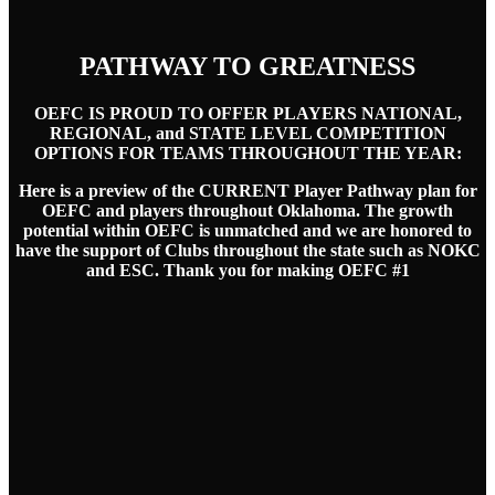
PATHWAY TO GREATNESS
OEFC IS PROUD TO OFFER PLAYERS NATIONAL,
REGIONAL, and STATE LEVEL COMPETITION
OPTIONS FOR TEAMS THROUGHOUT THE YEAR:
Here is a preview of the CURRENT Player Pathway plan for
OEFC and players throughout Oklahoma. The growth
potential within OEFC is unmatched and we are honored to
have the support of Clubs throughout the state such as NOKC
and ESC. Thank you for making OEFC #1