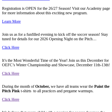
Registration is OPEN for the 26/27 Season! Visit our Academy page
for more information about this exciting new program.
Learn More
Join us as for a funfilled evening to kick off the soccer season! Stay
tuned for details for our 2026 Opening Night on the Pitch…
Click Here
It’s the Most Wonderful Time of the Year! Join us this December for
OEFC’s Winter Championship and Showcase, December 11th-13th!
Click Here
During the month of
October
,
we have all teams wear the
Paint the
Pitch Pink
t-shirts to all practices and pregame warmups.
Click Here