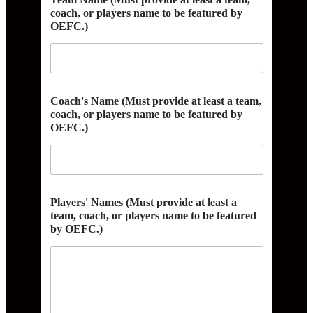
coach, or players name to be featured by
OEFC.)
A
Coach's Name (Must provide at least a team,
d
coach, or players name to be featured by
d
OEFC.)
r
e
s
s
N
a
Players' Names (Must provide at least a
m
team, coach, or players name to be featured
e
by OEFC.)
a
t