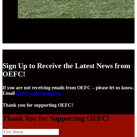
Sign Up to Receive the Latest News from
OEFC!
If you are not receiving emails from OEFC – please let us know.
Email
info@okenergyfc.org.
Thank you for supporting OEFC!
Thank You for Supporting OEFC!