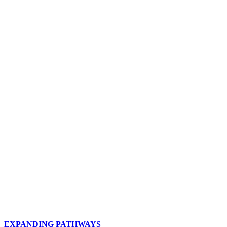
THE OEFC VISION
Oklahoma Energy FC is committed to
providing the community with a model of
quality programs, facilities, staff,
education, leadership, and management,
which creates aspiration and inspiration
through the sport of soccer.
EXPANDING PATHWAYS