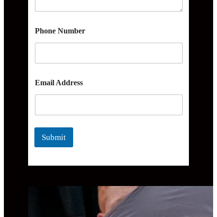
Phone Number
Email Address
Submit