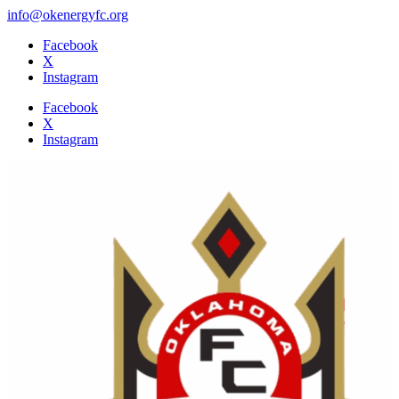
info@okenergyfc.org
Facebook
X
Instagram
Facebook
X
Instagram