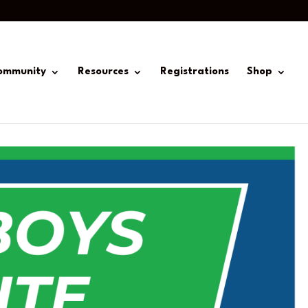
ommunity
Resources
Registrations
Shop