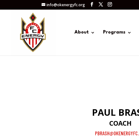
info@okenergyfc.org
About
Programs
PAUL BRA
COACH
PBRASH@OKENERGYFC.