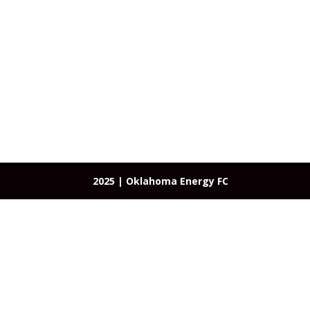
About
Programs
OEFC Academy
Te
2025 | Oklahoma Energy FC