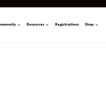
ommunity
Resources
Registrations
Shop