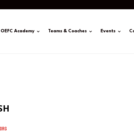
OEFC Academy
Teams & Coaches
Events
C
SH
ORG