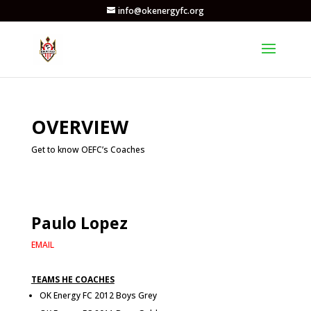
info@okenergyfc.org
OVERVIEW
Get to know OEFC’s Coaches
Paulo Lopez
EMAIL
TEAMS HE COACHES
OK Energy FC 2012 Boys Grey