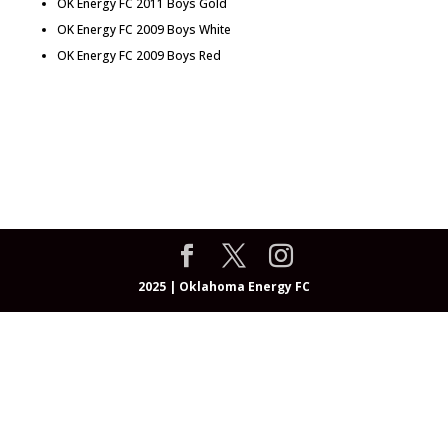
OK Energy FC 2011 Boys Gold
OK Energy FC 2009 Boys White
OK Energy FC 2009 Boys Red
About
Programs
OEFC Academy
Teams & Coaches
Events
Community
Resources
Registrations
Shop
2025 | Oklahoma Energy FC