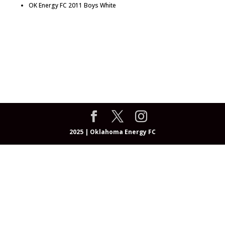
OK Energy FC 2011 Boys White
About
Programs
OEFC Academy
Teams & Coaches
Events
Community
Resources
Registrations
Shop
2025 | Oklahoma Energy FC