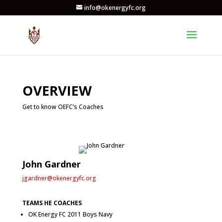
info@okenergyfc.org
OVERVIEW
Get to know OEFC’s Coaches
John Gardner
jgardner@okenergyfc.org
TEAMS HE COACHES
OK Energy FC 2011 Boys Navy